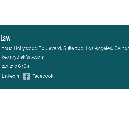
 Law
7080 Hollywood Boulevard, Suite 700, Los Angeles, CA 90
kevin@thekflaw.com
213.290.6464
Linkedin
Facebook