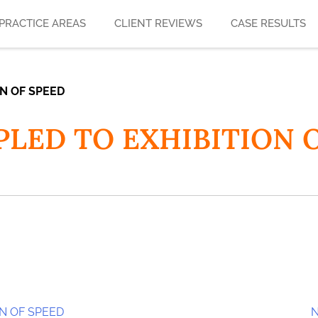
PRACTICE AREAS
CLIENT REVIEWS
CASE RESULTS
ON OF SPEED
 PLED TO EXHIBITION 
ON OF SPEED
N