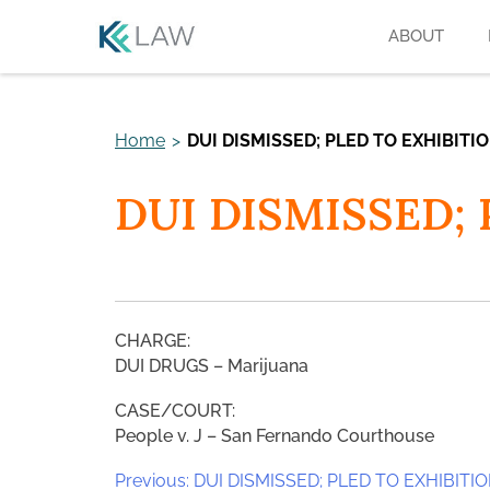
Skip
ABOUT
to
content
Home
>
DUI DISMISSED; PLED TO EXHIBITI
DUI DISMISSED;
CHARGE:
DUI DRUGS – Marijuana
CASE/COURT:
People v. J – San Fernando Courthouse
Post
Previous:
DUI DISMISSED; PLED TO EXHIBITI