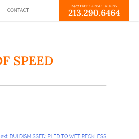
24/7 FREE CONSULTATIONS
213.290.6464
CONTACT
OF SPEED
ext:
DUI DISMISSED; PLED TO WET RECKLESS