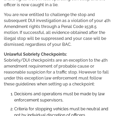
officer is now caught in a lie.
You are now entitled to challenge the stop and
subsequent DUI investigation as a violation of your 4th
Amendment rights through a Penal Code 1538.5
motion. If successful, all evidence obtained after the
illegal stop will be suppressed and your case will be
dismissed, regardless of your BAC.
Unlawful Sobriety Checkpoints:
Sobriety/DUI checkpoints are an exception to the 4th
amendment requirement of probable cause or
reasonable suspicion for a traffic stop. However to fall
under this exception law enforcement must follow
these guidelines when setting up a checkpoint:
Decisions and operations must be made by law
enforcement supervisors,
Criteria for stopping vehicles must be neutral and
not by individual discretion of officers,