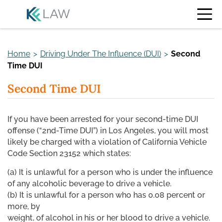
Skip
to
content
Home
>
Driving Under The Influence (DUI)
>
Second
Time DUI
Second Time DUI
If you have been arrested for your second-time DUI
offense (“2nd-Time DUI”) in Los Angeles, you will most
likely be charged with a violation of California Vehicle
Code Section 23152 which states:
(a) It is unlawful for a person who is under the influence
of any alcoholic beverage to drive a vehicle.
(b) It is unlawful for a person who has 0.08 percent or
more, by
weight, of alcohol in his or her blood to drive a vehicle.