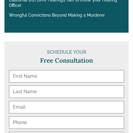
California DUI DMV Hearings: Get to Know your Hearing
Officer
Wrongful Convictions Beyond Making a Murderer
SCHEDULE YOUR
Free Consultation