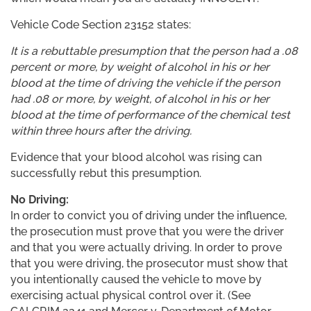
Vehicle Code Section 23152 states:
It is a rebuttable presumption that the person had a .08
percent or more, by weight of alcohol in his or her
blood at the time of driving the vehicle if the person
had .08 or more, by weight, of alcohol in his or her
blood at the time of performance of the chemical test
within three hours after the driving.
Evidence that your blood alcohol was rising can
successfully rebut this presumption.
No Driving:
In order to convict you of driving under the influence,
the prosecution must prove that you were the driver
and that you were actually driving. In order to prove
that you were driving, the prosecutor must show that
you intentionally caused the vehicle to move by
exercising actual physical control over it. (See