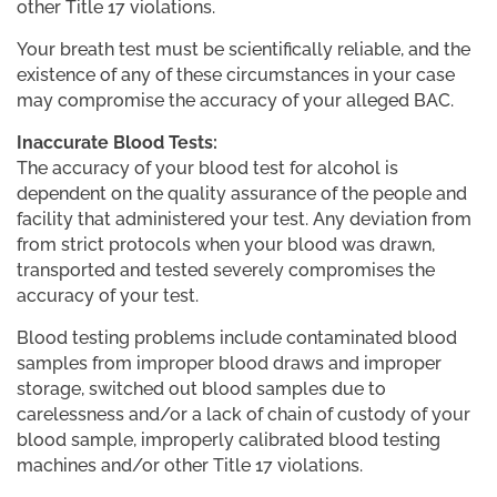
other Title 17 violations.
Your breath test must be scientifically reliable, and the
existence of any of these circumstances in your case
may compromise the accuracy of your alleged BAC.
Inaccurate Blood Tests:
The accuracy of your blood test for alcohol is
dependent on the quality assurance of the people and
facility that administered your test. Any deviation from
from strict protocols when your blood was drawn,
transported and tested severely compromises the
accuracy of your test.
Blood testing problems include contaminated blood
samples from improper blood draws and improper
storage, switched out blood samples due to
carelessness and/or a lack of chain of custody of your
blood sample, improperly calibrated blood testing
machines and/or other Title 17 violations.