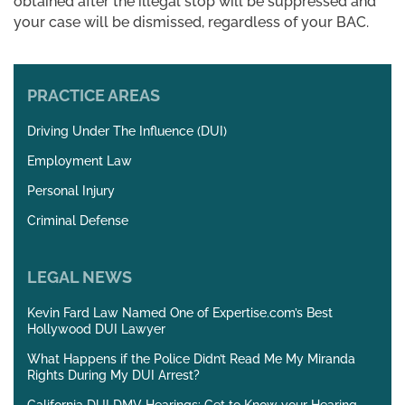
obtained after the illegal stop will be suppressed and
your case will be dismissed, regardless of your BAC.
PRACTICE AREAS
Driving Under The Influence (DUI)
Employment Law
Personal Injury
Criminal Defense
LEGAL NEWS
Kevin Fard Law Named One of Expertise.com’s Best
Hollywood DUI Lawyer
What Happens if the Police Didn’t Read Me My Miranda
Rights During My DUI Arrest?