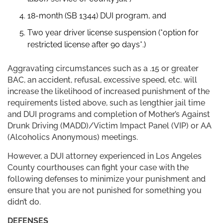
18-month (SB 1344) DUI program, and
Two year driver license suspension (*option for
restricted license after 90 days*.)
Aggravating circumstances such as a .15 or greater
BAC, an accident, refusal, excessive speed, etc. will
increase the likelihood of increased punishment of the
requirements listed above, such as lengthier jail time
and DUI programs and completion of Mother’s Against
Drunk Driving (MADD)/Victim Impact Panel (VIP) or AA
(Alcoholics Anonymous) meetings.
However, a DUI attorney experienced in Los Angeles
County courthouses can fight your case with the
following defenses to minimize your punishment and
ensure that you are not punished for something you
didn’t do.
DEFENSES