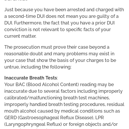
Just because you have been arrested and charged with
a second-time DUI does not mean you are guilty of a
DUI. Furthermore, the fact that you have a prior DUI
conviction is not relevant to specific facts of your
current matter.
The prosecution must prove their case beyond a
reasonable doubt and many problems may exist in
your case that show the basis of your charges to be
untrue, including the following:
Inaccurate Breath Tests
:
Your BAC (Blood Alcohol Content) reading may be
inaccurate due to several factors including improperly
calibrated/malfunctioning breath test machines,
improperly handled breath testing procedures, residual
mouth alcohol caused by medical conditions such as
GERD (Gastroesophageal Reflux Disease), LPR
(Laryngophryngeal Reflux) or foreign objects and/or