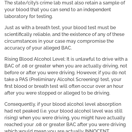
The state/city’s crime lab must also retain a sample of
your blood that you can send to an independent
laboratory for testing.
Just as with a breath test, your blood test must be
scientifically reliable, and the existence of any of these
circumstances in your case may compromise the
accuracy of your alleged BAC.
Rising Blood Alcohol Level: It is unlawful to drive with a
BAC of .08 or greater when you are actually driving, not
before or after you were driving. However, if you do not
take a PAS (Preliminary Alcohol Screening) test, your
first blood or breath test will often occur over an hour
after you were stopped or alleged to be driving.
Consequently, if your blood alcohol level absorption
had not peaked (i.e. your blood alcohol level was still
rising) when you were driving, you might have actually
reached your .08 or greater BAC after you were driving
which would mean you are actually INNOCENT.