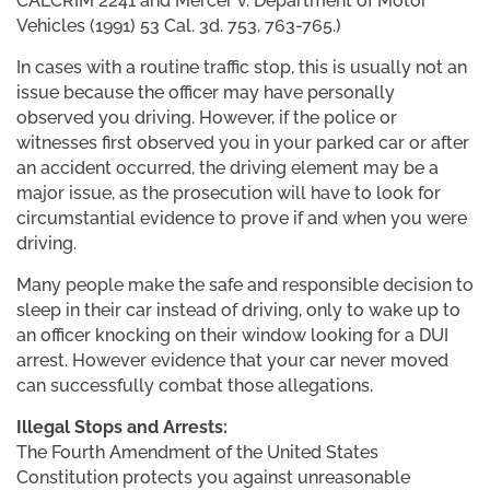
CALCRIM 2241 and Mercer v. Department of Motor
Vehicles (1991) 53 Cal. 3d. 753, 763-765.)
In cases with a routine traffic stop, this is usually not an
issue because the officer may have personally
observed you driving. However, if the police or
witnesses first observed you in your parked car or after
an accident occurred, the driving element may be a
major issue, as the prosecution will have to look for
circumstantial evidence to prove if and when you were
driving.
Many people make the safe and responsible decision to
sleep in their car instead of driving, only to wake up to
an officer knocking on their window looking for a DUI
arrest. However evidence that your car never moved
can successfully combat those allegations.
Illegal Stops and Arrests:
The Fourth Amendment of the United States
Constitution protects you against unreasonable