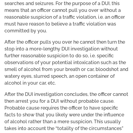
searches and seizures. For the purpose of a DUI, this
means that an officer cannot pull you over without a
reasonable suspicion of a traffic violation, i.e. an officer
must have reason to believe a traffic violation was
committed by you.
After the officer pulls you over he cannot then turn the
stop into a more-lengthy DUI investigation without
further reasonable suspicion to do so, i.e. specific
observations of your potential intoxication such as the
smell of alcohol from your breath or car, bloodshot and
watery eyes, slurred speech, an open container of
alcohol in your car, etc.
After the DUI investigation concludes, the officer cannot
then arrest you for a DUI without probable cause.
Probable cause requires the officer to have specific
facts to show that you likely were under the influence
of alcohol rather than a mere suspicion. This usually
takes into account the “totality of the circumstances”