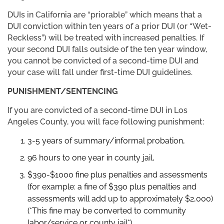
DUIs in California are “priorable” which means that a
DUI conviction within ten years of a prior DUI (or “Wet-
Reckless”) will be treated with increased penalties. If
your second DUI falls outside of the ten year window,
you cannot be convicted of a second-time DUI and
your case will fall under first-time DUI guidelines.
PUNISHMENT/SENTENCING
If you are convicted of a second-time DUI in Los
Angeles County, you will face following punishment:
3-5 years of summary/informal probation,
96 hours to one year in county jail,
$390-$1000 fine plus penalties and assessments
(for example: a fine of $390 plus penalties and
assessments will add up to approximately $2,000)
(*This fine may be converted to community
labor/service or county jail*)