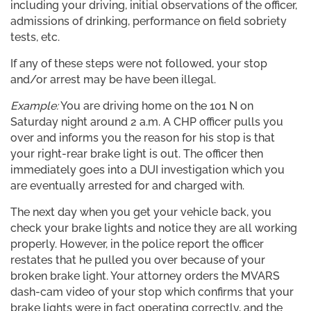
including your driving, initial observations of the officer,
admissions of drinking, performance on field sobriety
tests, etc.
If any of these steps were not followed, your stop
and/or arrest may be have been illegal.
Example:
You are driving home on the 101 N on
Saturday night around 2 a.m. A CHP officer pulls you
over and informs you the reason for his stop is that
your right-rear brake light is out. The officer then
immediately goes into a DUI investigation which you
are eventually arrested for and charged with.
The next day when you get your vehicle back, you
check your brake lights and notice they are all working
properly. However, in the police report the officer
restates that he pulled you over because of your
broken brake light. Your attorney orders the MVARS
dash-cam video of your stop which confirms that your
brake lights were in fact operating correctly, and the