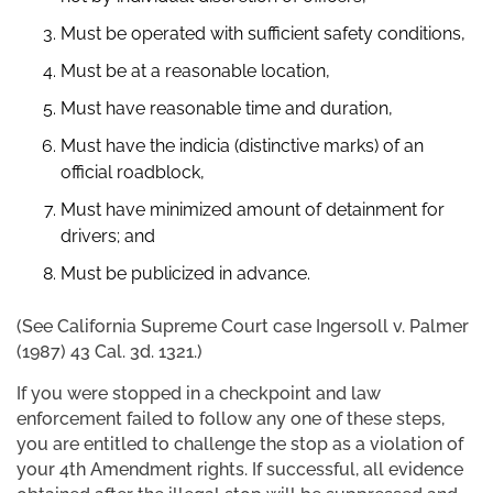
Must be operated with sufficient safety conditions,
Must be at a reasonable location,
Must have reasonable time and duration,
Must have the indicia (distinctive marks) of an
official roadblock,
Must have minimized amount of detainment for
drivers; and
Must be publicized in advance.
(See California Supreme Court case Ingersoll v. Palmer
(1987) 43 Cal. 3d. 1321.)
If you were stopped in a checkpoint and law
enforcement failed to follow any one of these steps,
you are entitled to challenge the stop as a violation of
your 4th Amendment rights. If successful, all evidence