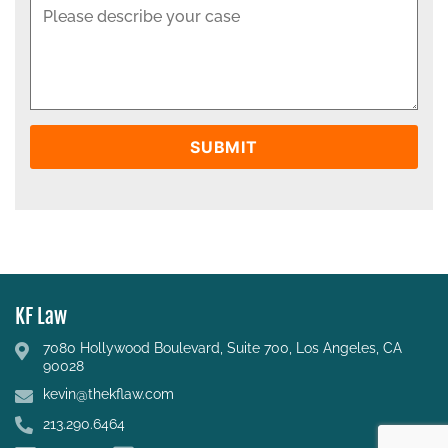
KF Law
7080 Hollywood Boulevard, Suite 700, Los Angeles, CA
90028
kevin@thekflaw.com
213.290.6464